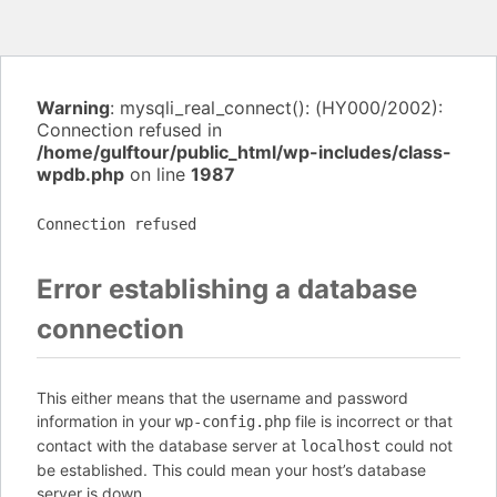
Warning
: mysqli_real_connect(): (HY000/2002):
Connection refused in
/home/gulftour/public_html/wp-includes/class-
wpdb.php
on line
1987
Connection refused
Error establishing a database
connection
This either means that the username and password
information in your
file is incorrect or that
wp-config.php
contact with the database server at
could not
localhost
be established. This could mean your host’s database
server is down.