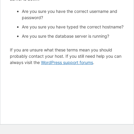
Are you sure you have the correct username and
password?
Are you sure you have typed the correct hostname?
Are you sure the database server is running?
If you are unsure what these terms mean you should
probably contact your host. If you still need help you can
always visit the
WordPress support forums
.